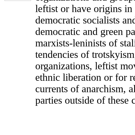
leftist or have origins i
democratic socialists an
democratic and green par
marxists-leninists of sta
tendencies of trotskyism
organizations, leftist m
ethnic liberation or for 
currents of anarchism, al
parties outside of these 