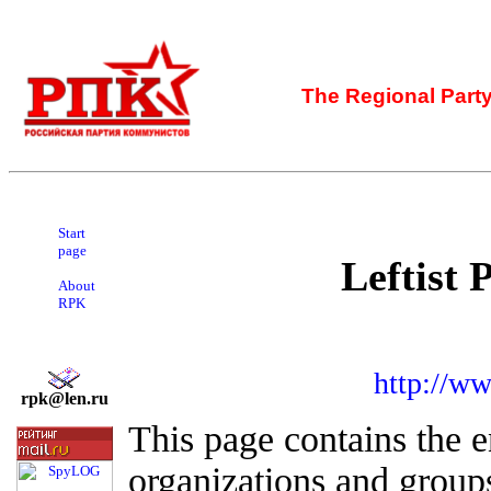
The Regional Part
Start
page
Leftist 
About
RPK
http://ww
rpk@len.ru
This page contains the en
organizations and group